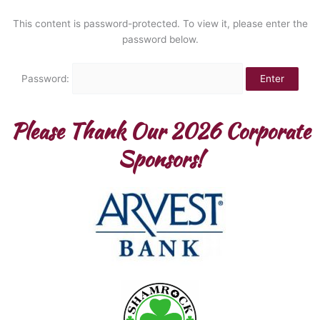
Skip
to
This content is password-protected. To view it, please enter the
content
password below.
Password:
Please Thank Our 2026 Corporate
Sponsors!