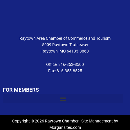
b
a
u
o
g
b
o
r
e
k
a
m
Raytown Area Chamber of Commerce and Tourism
5909 Raytown Trafficway
Raytown, MO 64133-3860
Office: 816-353-8500
Fax: 816-353-8525
FOR MEMBERS
Copyright © 2026 Raytown Chamber | Site Management by
Morgansites.com