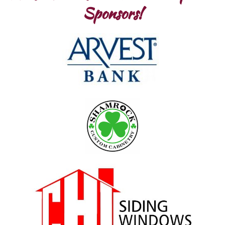
Sponsors!