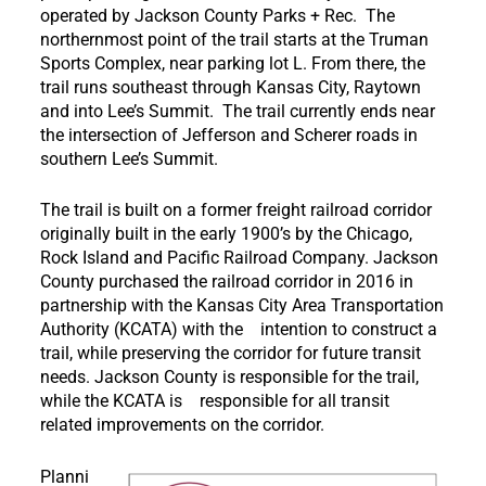
operated by Jackson County Parks + Rec. The
northernmost point of the trail starts at the Truman
Sports Complex, near parking lot L. From there, the
trail runs southeast through Kansas City, Raytown
and into Lee’s Summit. The trail currently ends near
the intersection of Jefferson and Scherer roads in
southern Lee’s Summit.
The trail is built on a former freight railroad corridor
originally built in the early 1900’s by the Chicago,
Rock Island and Pacific Railroad Company. Jackson
County purchased the railroad corridor in 2016 in
partnership with the Kansas City Area Transportation
Authority (KCATA) with the intention to construct a
trail, while preserving the corridor for future transit
needs. Jackson County is responsible for the trail,
while the KCATA is responsible for all transit
related improvements on the corridor.
Planni