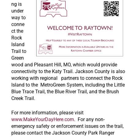
ng is
under
way to
conne
ct the
Rock
Island
Trail to
Green
wood and Pleasant Hill, MO, which would provide
connectivity to the Katy Trail. Jackson County is also
working with regional partners to connect the Rock
Island to the MetroGreen System, including the Little
Blue Trace Trail, the Blue River Trail, and the Brush
Creek Trail.
For more information, please visit
www.MakeYourDayHere.com
. For any non-
emergency safety or enforcement issues on the trail,
please contact the Jackson County Park Ranger