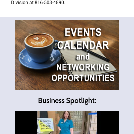
Division at 816-503-4890.
Business Spotlight: