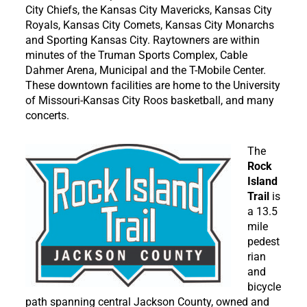
City Chiefs, the Kansas City Mavericks, Kansas City
Royals, Kansas City Comets, Kansas City Monarchs
and Sporting Kansas City. Raytowners are within
minutes of the Truman Sports Complex, Cable
Dahmer Arena, Municipal and the T-Mobile Center.
These downtown facilities are home to the University
of Missouri-Kansas City Roos basketball, and many
concerts.
The
Rock
Island
Trail
is
a 13.5
mile
pedest
rian
and
bicycle
path spanning central Jackson County, owned and