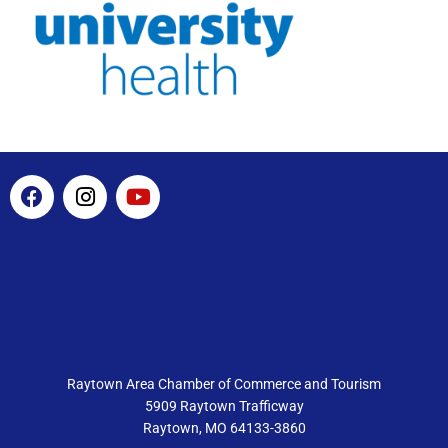
F
I
Y
a
n
o
c
s
u
e
t
t
b
a
u
o
g
b
o
r
e
k
a
m
Raytown Area Chamber of Commerce and Tourism
5909 Raytown Trafficway
Raytown, MO 64133-3860