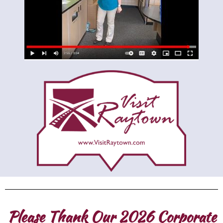
Please Thank Our 2026 Corporate