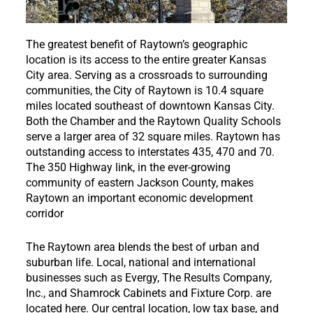
The greatest benefit of Raytown’s geographic
location is its access to the entire greater Kansas
City area. Serving as a crossroads to surrounding
communities, the City of Raytown is 10.4 square
miles located southeast of downtown Kansas City.
Both the Chamber and the Raytown Quality Schools
serve a larger area of 32 square miles.
Raytown has
outstanding access to interstates 435, 470 and 70.
The 350 Highway link, in the ever-growing
community of eastern Jackson County, makes
Raytown an important economic development
corridor
The Raytown area blends the best of urban and
suburban life. Local, national and international
businesses such as Evergy, The Results Company,
Inc., and Shamrock Cabinets and Fixture Corp. are
located here. Our central location, low tax base, and