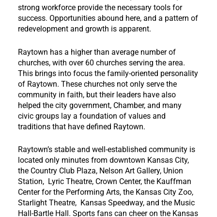
strong workforce provide the necessary tools for
success. Opportunities abound here, and a pattern of
redevelopment and growth is apparent.
Raytown has a higher than average number of
churches, with over 60 churches serving the area.
This brings into focus the family-oriented personality
of Raytown. These churches not only serve the
community in faith, but their leaders have also
helped the city government, Chamber, and many
civic groups lay a foundation of values and
traditions that have defined Raytown.
Raytown’s stable and well-established community is
located only minutes from downtown Kansas City,
the Country Club Plaza, Nelson Art Gallery, Union
Station, Lyric Theatre, Crown Center, the Kauffman
Center for the Performing Arts, the Kansas City Zoo,
Starlight Theatre, Kansas Speedway, and the Music
Hall-Bartle Hall. Sports fans can cheer on the Kansas