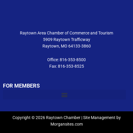
b
a
u
o
g
b
o
r
e
k
a
m
Raytown Area Chamber of Commerce and Tourism
5909 Raytown Trafficway
Raytown, MO 64133-3860
Office: 816-353-8500
Fax: 816-353-8525
FOR MEMBERS
Copyright © 2026 Raytown Chamber | Site Management by
Morgansites.com