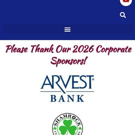
o
g
b
o
r
e
k
a
m
Please Thank Our 2026 Corporate
Sponsors!