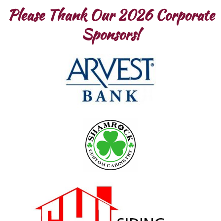
Please Thank Our 2026 Corporate
Sponsors!