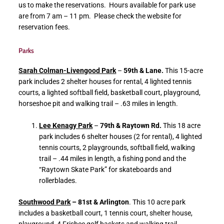
us to make the reservations. Hours available for park use
are from 7 am – 11 pm. Please check the website for
reservation fees.
Parks
Sarah Colman-Livengood Park
–
59th & Lane.
This 15-acre
park includes 2 shelter houses for rental, 4 lighted tennis
courts, a lighted softball field, basketball court, playground,
horseshoe pit and walking trail – .63 miles in length.
Lee Kenagy Park
–
79th & Raytown Rd.
This 18 acre
park includes 6 shelter houses (2 for rental), 4 lighted
tennis courts, 2 playgrounds, softball field, walking
trail – .44 miles in length, a fishing pond and the
“Raytown Skate Park” for skateboards and
rollerblades.
Southwood Park
– 81st & Arlington
. This 10 acre park
includes a basketball court, 1 tennis court, shelter house,
playground, 4 Frisbee golf baskets and walking trail.