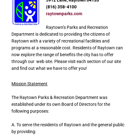
5912 Lane, Raytown 64133
(816) 358-4100
raytownparks.com
Raytown’s Parks and Recreation
Department is dedicated to providing the citizens of
Raytown with a variety of recreational facilities and
programs at a reasonable cost. Residents of Raytown can
now explore the range of benefits the city has to offer
through our web site. Please visit each section of our site
and find out what we have to offer you!
Mission Statement
The Raytown Parks & Recreation Department was
established under its own Board of Directors for the
following purposes:
A. To serve the residents of Raytown and the general public
by providing: