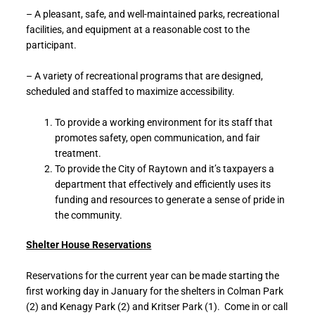
– A pleasant, safe, and well-maintained parks, recreational
facilities, and equipment at a reasonable cost to the
participant.
– A variety of recreational programs that are designed,
scheduled and staffed to maximize accessibility.
To provide a working environment for its staff that
promotes safety, open communication, and fair
treatment.
To provide the City of Raytown and it’s taxpayers a
department that effectively and efficiently uses its
funding and resources to generate a sense of pride in
the community.
Shelter House Reservations
Reservations for the current year can be made starting the
first working day in January for the shelters in Colman Park
(2) and Kenagy Park (2) and Kritser Park (1). Come in or call