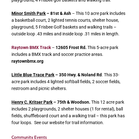
Minor Smith Park
– 81st & Ash
– This 10 acre park includes
a basketball court, 2 lighted tennis courts, shelter house,
playground, 5 Frisbee Golf baskets and walking trails –
outside loop .43 miles and inside loop .31 miles in length.
Raytown BMX Track
–
12605 Frost Rd.
This 5-acre park
includes a BMX track and soccer practice areas.
raytownbmx.org
Little Blue Trace Park
– 350 Hwy. & Noland Rd
. This 33-
acre park includes 4 lighted softball fields, 2 soccer fields,
restroom and picnic shelters.
Henry C. Kritser Park
– 75th & Woodson.
This 12 acre park
includes 2 playgrounds, 2 shelter houses (1 for rental), ball
fields, shuffleboard court and a walking trail – this park has
four loops. See our website for trail information.
Community Events