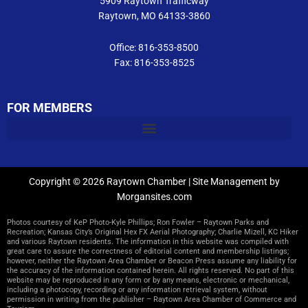
5909 Raytown Trafficway
Raytown, MO 64133-3860
Office: 816-353-8500
Fax: 816-353-8525
FOR MEMBERS
Copyright © 2026 Raytown Chamber | Site Management by
Morgansites.com
Photos courtesy of KeP Photo-Kyle Phillips; Ron Fowler – Raytown Parks and
Recreation; Kansas City’s Original Hex FX Aerial Photography; Charlie Mizell, KC Hiker
and various Raytown residents. The information in this website was compiled with
great care to assure the correctness of editorial content and membership listings;
however, neither the Raytown Area Chamber or Beacon Press assume any liability for
the accuracy of the information contained herein. All rights reserved. No part of this
website may be reproduced in any form or by any means, electronic or mechanical,
including a photocopy, recording or any information retrieval system, without
permission in writing from the publisher – Raytown Area Chamber of Commerce and