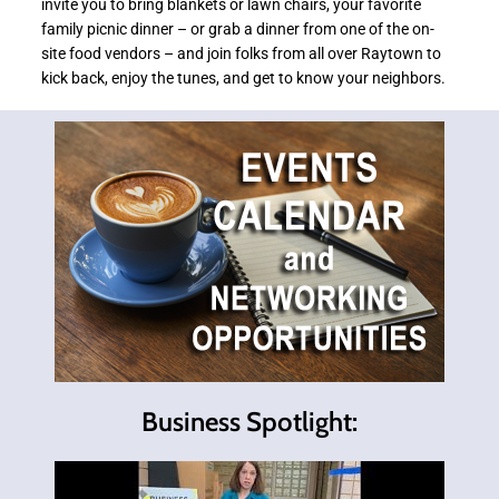
invite you to bring blankets or lawn chairs, your favorite
family picnic dinner – or grab a dinner from one of the on-
site food vendors – and join folks from all over Raytown to
kick back, enjoy the tunes, and get to know your neighbors.
Business Spotlight: