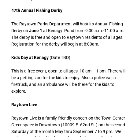
47th Annual Fishing Derby
The Raytown Parks Department will host its Annual Fishing
Derby on
June 1
at Kenagy Pond from 9:00 a.m.-11:00 a.m.
The derby is free and open to Raytown residents of all ages.
Registration for the derby will begin at 8:00am.
Kids Day at Kenagy
(Date TBD)
This is a free event, open to all ages, 10 am – 1 pm. There will
be a petting zoo for the kids to enjoy. Also a police car, a
firetruck, and an ambulance will be there for the kids to
explore.
Raytown Live
Raytown Live is a family-friendly concert on the Town Center
Greenspace in Downtown (10009 E. 62nd St.) on the second
Saturday of the month May thru September 7 to 9 pm. We