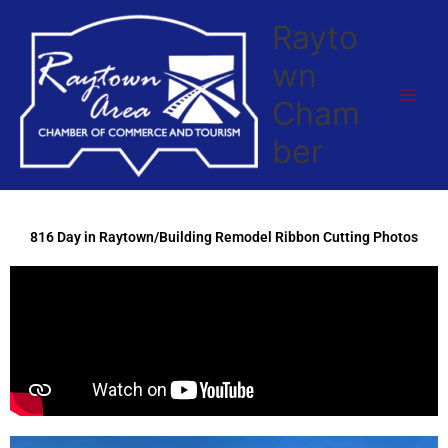
Skip
Rayto
to
content
wn
Cham
ber
816 Day in Raytown/Building Remodel Ribbon Cutting Photos