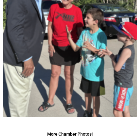
More Chamber Photos!