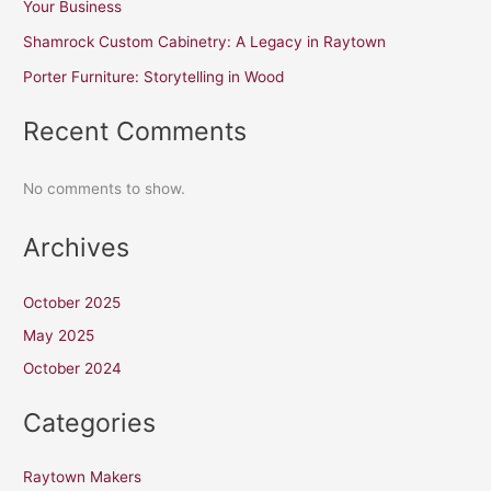
Your Business
Shamrock Custom Cabinetry: A Legacy in Raytown
Porter Furniture: Storytelling in Wood
Recent Comments
No comments to show.
Archives
October 2025
May 2025
October 2024
Categories
Raytown Makers