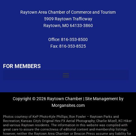
m
Raytown Area Chamber of Commerce and Tourism
5909 Raytown Trafficway
Raytown, MO 64133-3860
Office: 816-353-8500
Fax: 816-353-8525
FOR MEMBERS
Copyright © 2026 Raytown Chamber | Site Management by
Morgansites.com
Photos courtesy of KeP Photo-Kyle Phillips; Ron Fowler – Raytown Parks and
Recreation; Kansas City’s Original Hex FX Aerial Photography; Charlie Mizell, KC Hiker
and various Raytown residents. The information in this website was compiled with
great care to assure the correctness of editorial content and membership listings;
however, neither the Raytown Area Chamber or Beacon Press assume any liability for