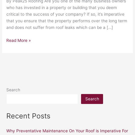
By Peak25 Roofing Are you one of the many business owners
who has invested in a property or building that you deem
critical to the success of your company? If so, it’s imperative
that you ensure that the property performs over the long term
and does not suffer from roof leaks which can be a […]
Read More »
Search
Search
Recent Posts
Why Preventative Maintenance On Your Roof is Imperative For