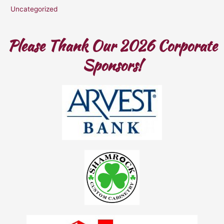
Uncategorized
Please Thank Our 2026 Corporate
Sponsors!