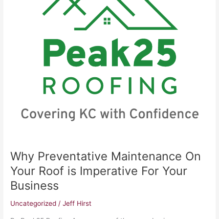
On
Your
Roof
is
Imperative
For
Your
Business
Why Preventative Maintenance On
Your Roof is Imperative For Your
Business
Uncategorized
/
Jeff Hirst