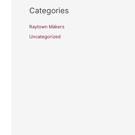
Categories
Raytown Makers
Uncategorized