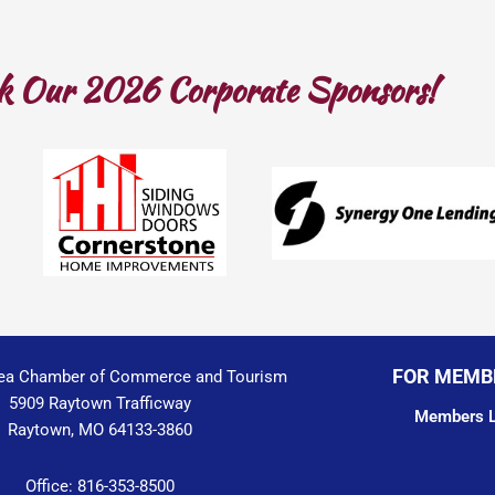
k Our 2026 Corporate Sponsors!
FOR MEMB
ea Chamber of Commerce and Tourism
5909 Raytown Trafficway
Members L
Raytown, MO 64133-3860
Office: 816-353-8500