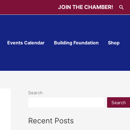
Sea
JOIN THE CHAMBER!
Events Calendar
Building Foundation
Shop
Search
Search
Recent Posts