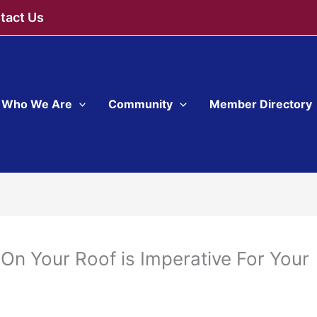
tact Us
Who We Are
Community
Member Directory
On Your Roof is Imperative For Your