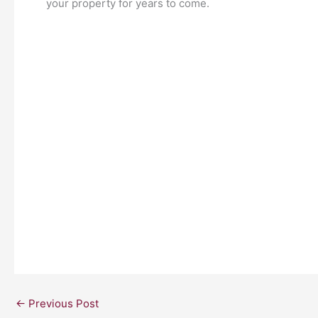
your property for years to come.
←
Previous Post