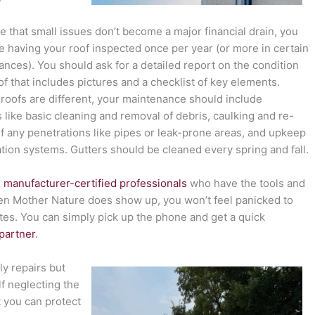
e that small issues don’t become a major financial drain, you
e having your roof inspected once per year (or more in certain
ances). You should ask for a detailed report on the condition
of that includes pictures and a checklist of key elements.
l roofs are different, your maintenance should include
 like basic cleaning and removal of debris, caulking and re-
of any penetrations like pipes or leak-prone areas, and upkeep
ation systems. Gutters should be cleaned every spring and fall.
 manufacturer-certified professionals
who have the tools and
hen Mother Nature does show up, you won’t feel panicked to
tes. You can simply pick up the phone and get a quick
 partner
.
y repairs but
lf neglecting the
t you can protect