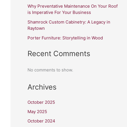
Why Preventative Maintenance On Your Roof
is Imperative For Your Business
Shamrock Custom Cabinetry: A Legacy in
Raytown
Porter Furniture: Storytelling in Wood
Recent Comments
No comments to show.
Archives
October 2025
May 2025
October 2024