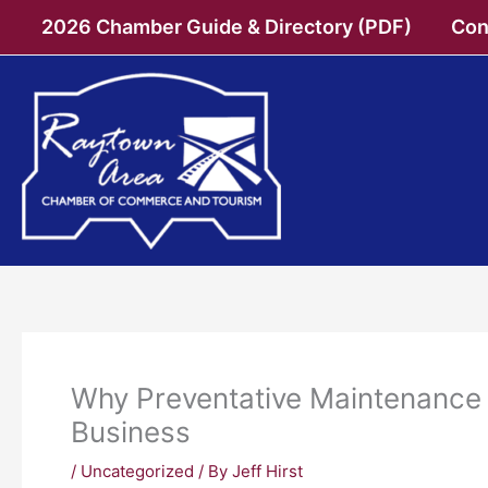
Skip
2026 Chamber Guide & Directory (PDF)
Con
to
content
Why Preventative Maintenance 
Business
/
Uncategorized
/ By
Jeff Hirst