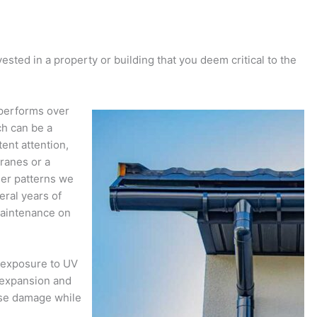
ted in a property or building that you deem critical to the
y performs over
ch can be a
ent attention,
ranes or a
her patterns we
eral years of
maintenance on
s exposure to UV
d expansion and
ause damage while
.