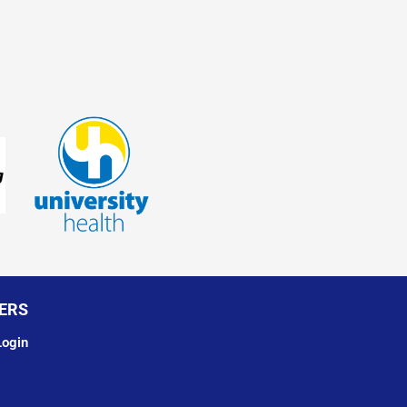
ERS
ogin