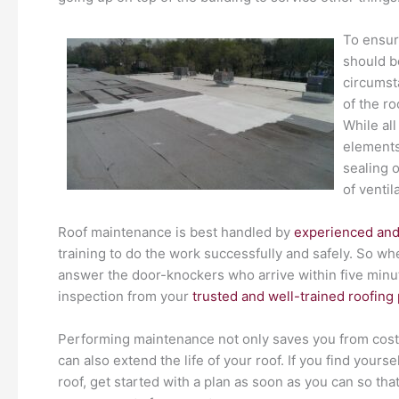
To ensur
should b
circumst
of the ro
While al
elements
sealing 
of ventil
Roof maintenance is best handled by
experienced and
training to do the work successfully and safely. So w
answer the door-knockers who arrive within five minu
inspection from your
trusted and well-trained roofing
Performing maintenance not only saves you from costl
can also extend the life of your roof. If you find yourse
roof, get started with a plan as soon as you can so tha