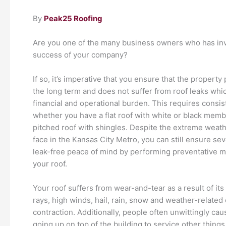
By
Peak25 Roofing
Are you one of the many business owners who has inves
success of your company?
If so, it’s imperative that you ensure that the propert
the long term and does not suffer from roof leaks whi
financial and operational burden. This requires consist
whether you have a flat roof with white or black memb
pitched roof with shingles. Despite the extreme weat
face in the Kansas City Metro, you can still ensure sev
leak-free peace of mind by performing preventative 
your roof.
Your roof suffers from wear-and-tear as a result of it
rays, high winds, hail, rain, snow and weather-relate
contraction. Additionally, people often unwittingly c
going up on top of the building to service other things